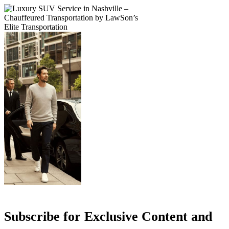
Subscribe for Exclusive Content and