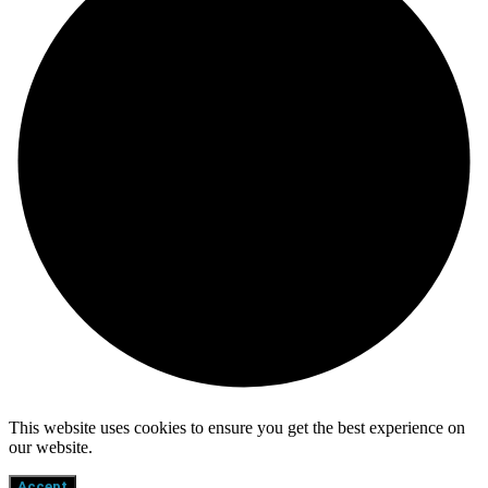
This website uses cookies to ensure you get the best experience on
our website.
Accept