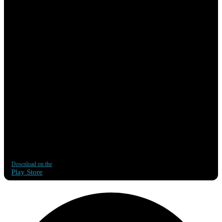
Download on the
Play Store