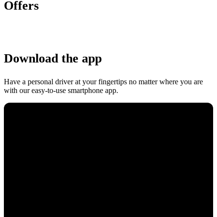
Offers
Download the app
Have a personal driver at your fingertips no matter where you are
with our easy-to-use smartphone app.