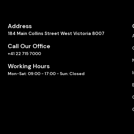
Address
184 Main Collins Street West Victoria 8007
Call Our Office
+41 22 715 7000
Working Hours
Mon-Sat: 09:00 - 17:00 - Sun: Closed