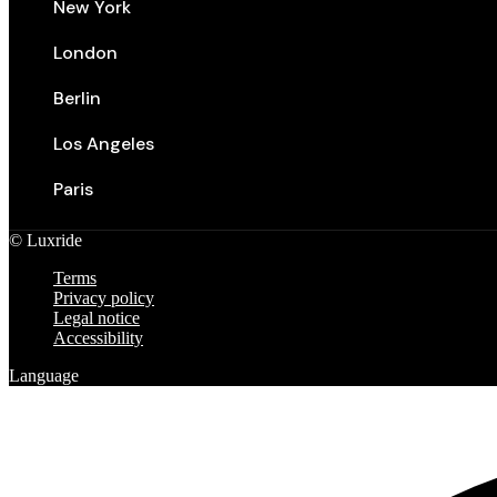
New York
London
Berlin
Los Angeles
Paris
©
Luxride
Terms
Privacy policy
Legal notice
Accessibility
Language