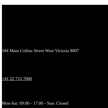
Contact Us
We offer luxury chauffeur driven airport transfers and pickups to Lo
prices on airport transfers. VIP service, get your quote today!
Address
184 Main Collins Street West Victoria 8007
Call Our Office
+41 22 715 7000
Working Hours
Mon-Sat: 09:00 - 17:00 - Sun: Closed