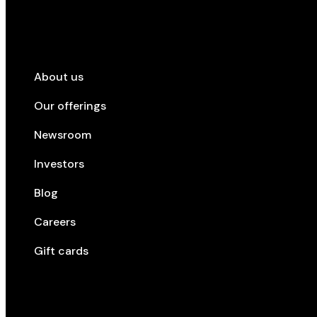
Company
About us
Our offerings
Newsroom
Investors
Blog
Careers
Gift cards
Top cities