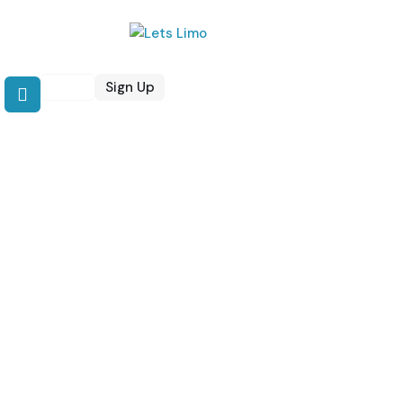
Login
Sign Up