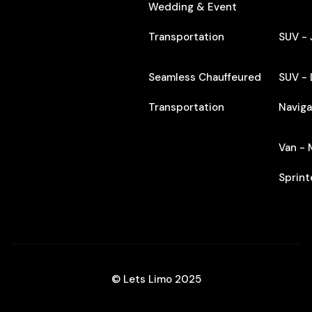
Wedding & Event
Transportation
SUV -
Seamless Chauffeured
SUV - 
Transportation
Naviga
Van -
Sprint
© Lets Limo 2025