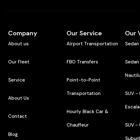
Company
Our Service
Our 
About us
Airport Transportation
Sedan 
Our Fleet
FBO Transfers
Sedan 
Nautil
Service
Point-to-Point
Transportation
SUV - 
About Us
Escal
Hourly Black Car &
Contact
Chauffeur
SUV - 
Blog
Subur