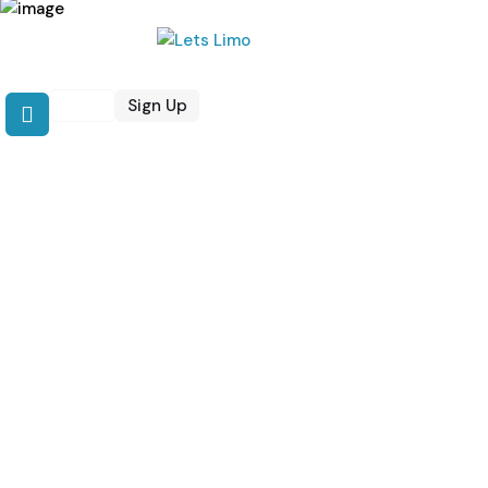
Login
Sign Up