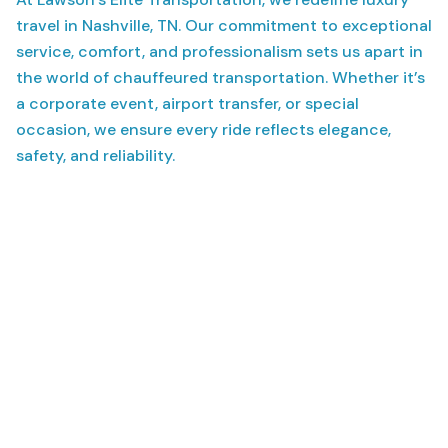
travel in Nashville, TN. Our commitment to exceptional
service, comfort, and professionalism sets us apart in
the world of chauffeured transportation. Whether it’s
a corporate event, airport transfer, or special
occasion, we ensure every ride reflects elegance,
safety, and reliability.