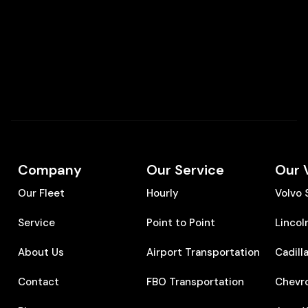
Company
Our Service
Our 
Our Fleet
Hourly
Volvo
Service
Point to Point
Lincol
About Us
Airport Transportation
Cadill
Contact
FBO Transportation
Chevr