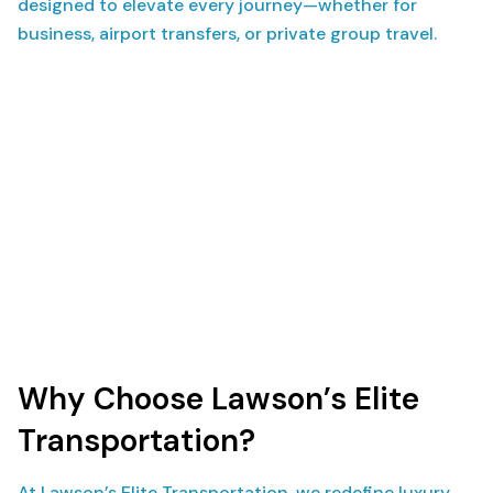
designed to elevate every journey—whether for
business, airport transfers, or private group travel.
Why Choose Lawson’s Elite
Transportation?
At Lawson’s Elite Transportation, we redefine luxury