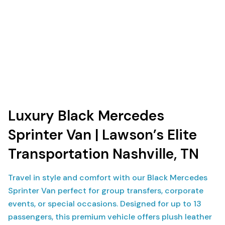
Luxury Black Mercedes
Sprinter Van | Lawson’s Elite
Transportation Nashville, TN
Travel in style and comfort with our Black Mercedes
Sprinter Van perfect for group transfers, corporate
events, or special occasions. Designed for up to 13
passengers, this premium vehicle offers plush leather