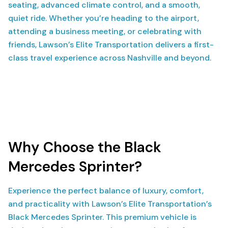
seating, advanced climate control, and a smooth,
quiet ride. Whether you’re heading to the airport,
attending a business meeting, or celebrating with
friends, Lawson’s Elite Transportation delivers a first-
class travel experience across Nashville and beyond.
Why Choose the Black
Mercedes Sprinter?
Experience the perfect balance of luxury, comfort,
and practicality with Lawson’s Elite Transportation’s
Black Mercedes Sprinter. This premium vehicle is