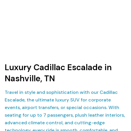
Luxury Cadillac Escalade in
Nashville, TN
Travel in style and sophistication with our Cadillac
Escalade, the ultimate luxury SUV for corporate
events, airport transfers, or special occasions. With
seating for up to 7 passengers, plush leather interiors,
advanced climate control, and cutting-edge
technology, every ride is smooth, comfortable, and