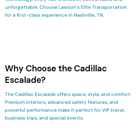
unforgettable. Choose Lawson’s Elite Transportation
for a first-class experience in Nashville, TN.
Why Choose the Cadillac
Escalade?
The Cadillac Escalade offers space, style, and comfort.
Premium interiors, advanced safety features, and
powerful performance make it perfect for VIP travel,
business trips, and special events.