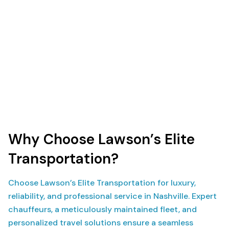
Why Choose Lawson’s Elite
Transportation?
Choose Lawson’s Elite Transportation for luxury,
reliability, and professional service in Nashville. Expert
chauffeurs, a meticulously maintained fleet, and
personalized travel solutions ensure a seamless