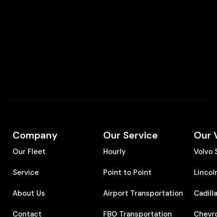
Company
Our Service
Our 
Our Fleet
Hourly
Volvo
Service
Point to Point
Lincol
About Us
Airport Transportation
Cadill
Contact
FBO Transportation
Chevr