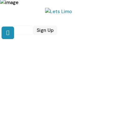
Login
Sign Up