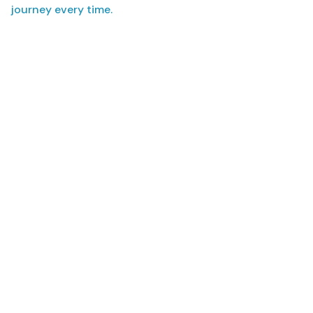
journey every time.