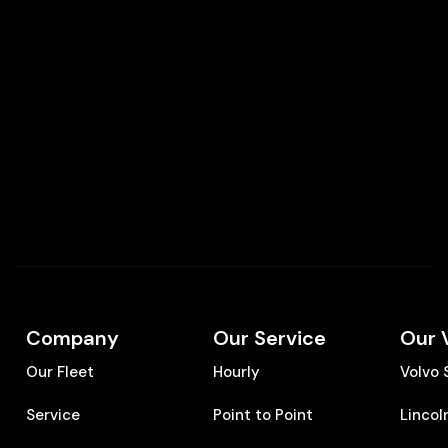
Company
Our Service
Our 
Our Fleet
Hourly
Volvo
Service
Point to Point
Lincol