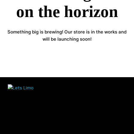
on the horizon
Something big is brewing! Our store is in the works and
will be launching soon!