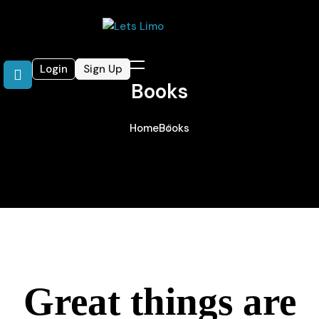
Login
Sign Up
Books
Home
Books
Great things are