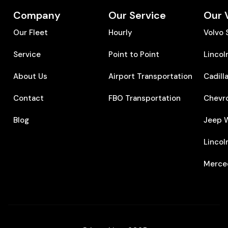
Company
Our Service
Our 
Our Fleet
Hourly
Volvo
Service
Point to Point
Lincol
About Us
Airport Transportation
Cadill
Contact
FBO Transportation
Chevr
Blog
Jeep 
Lincol
Merce