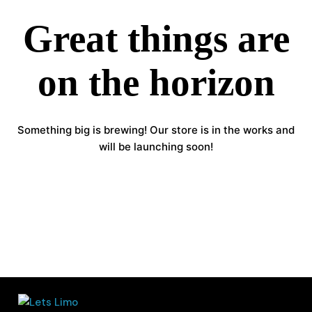
Great things are
on the horizon
Something big is brewing! Our store is in the works and
will be launching soon!