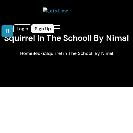
Login
Sign Up
Squirrel In The Schooll By Nimal
Home
Books
Squirrel in The Schooll By Nimal