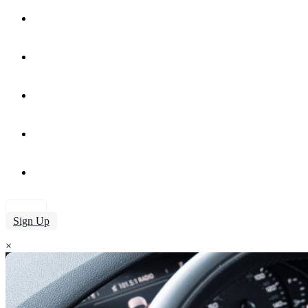
Services
Our Fleet
About Us
Contact
Blog
Login
Sign Up
×