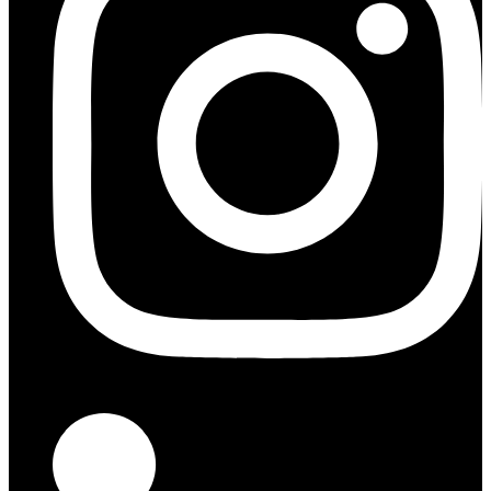
Indeed