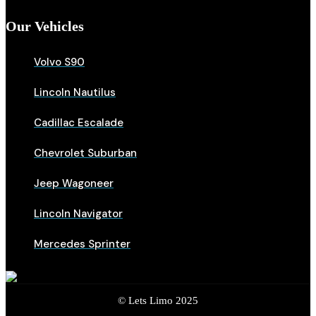
Our Vehicles
Volvo S90
Lincoln Nautilus
Cadillac Escalade
Chevrolet Suburban
Jeep Wagoneer
Lincoln Navigator
Mercedes Sprinter
© Lets Limo 2025