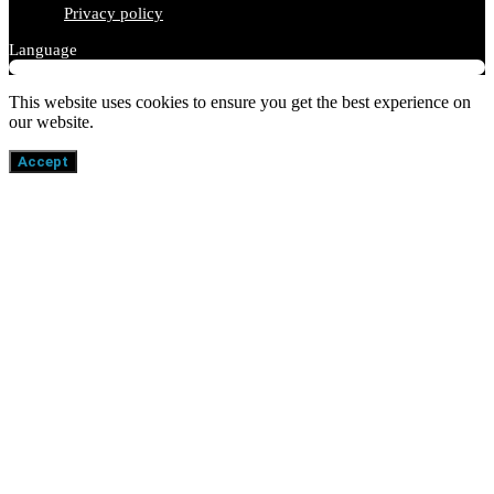
Privacy policy
Language
This website uses cookies to ensure you get the best experience on
our website.
Accept