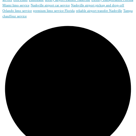
Miami limo service
Nashville airport car service
Nashville airport pickup and drop-off
Orlando limo service
premium limo service Florida
reliable airport transfer Nashville
Tampa
chauffeur service