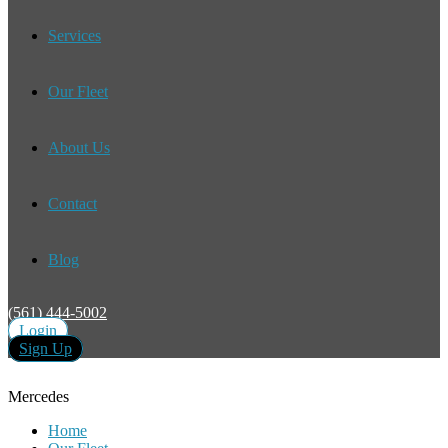
Services
Our Fleet
About Us
Contact
Blog
(561) 444-5002
Login
Sign Up
Mercedes
Home