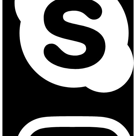
Instagram