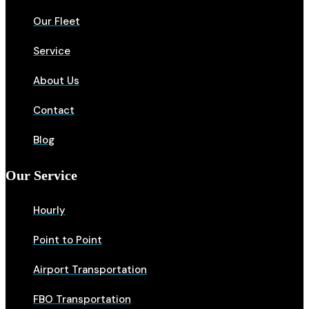
Our Fleet
Service
About Us
Contact
Blog
Our Service
Hourly
Point to Point
Airport Transportation
FBO Transportation