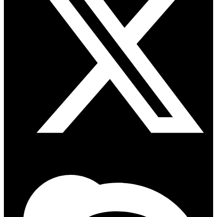
Skype