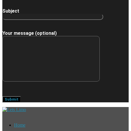
Subject
Your message (optional)
Home