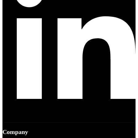
Company