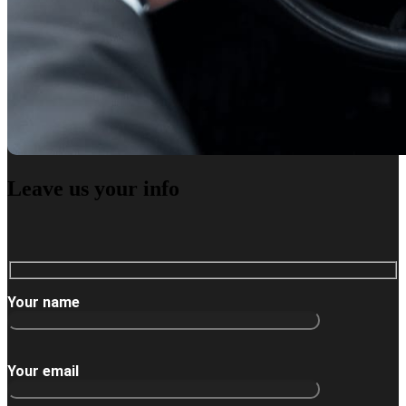
Leave us
your info
Your name
Your email