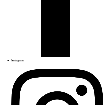
Instagram