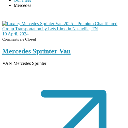
Our Fleet
Mercedes
19
April, 2024
Comments are Closed
Mercedes Sprinter Van
VAN-Mercedes Sprinter