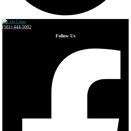
(561) 444-5002
Follow Us
Facebook