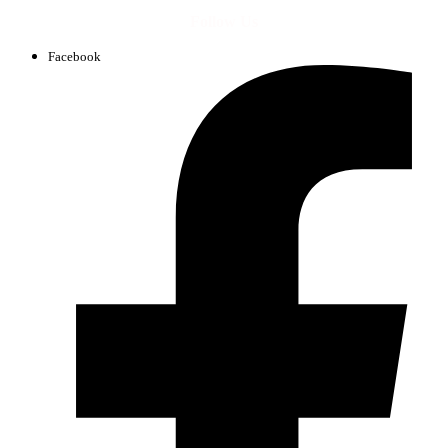
Follow Us
Facebook