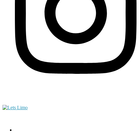
(561) 444-5002
Home