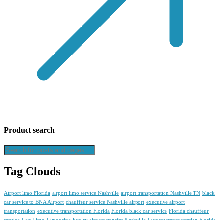
Product search
Tag Clouds
Airport limo Florida
airport limo service Nashville
airport transportation Nashville TN
black
car service to BNA Airport
chauffeur service Nashville airport
executive airport
transportation
executive transportation Florida
Florida black car service
Florida chauffeur
service
Lets Limo
Limousine
luxury airport transfer Nashville
Luxury transportation Florida