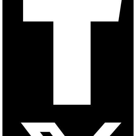
Twitter