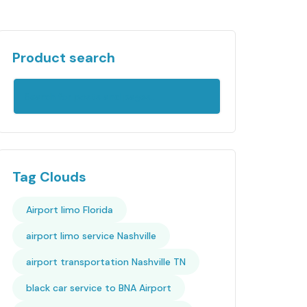
Product search
Tag Clouds
Airport limo Florida
airport limo service Nashville
airport transportation Nashville TN
black car service to BNA Airport