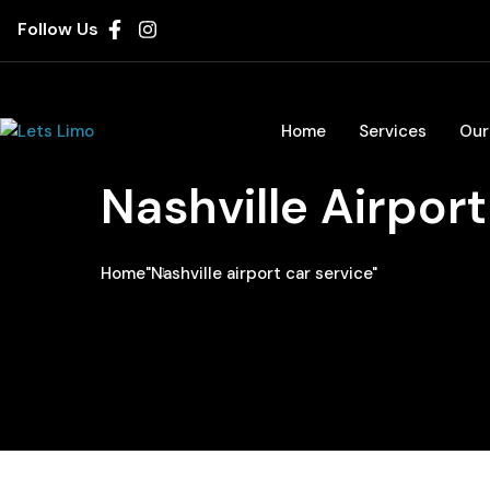
Follow Us
Home
Services
Our
Nashville Airport
Home
"Nashville airport car service"