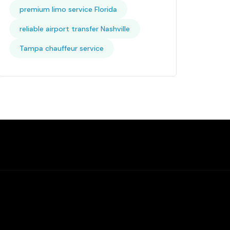
premium limo service Florida
reliable airport transfer Nashville
Tampa chauffeur service