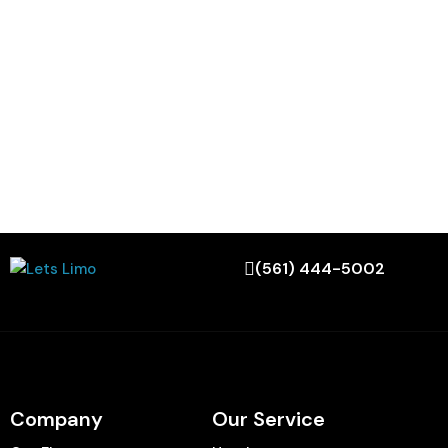
(561) 444-5002
Company
Our Service