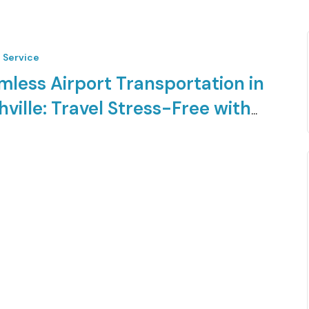
t Service
mless Airport Transportation in
ville: Travel Stress-Free with
s Limo
 first-class airport transfer experience in Nashville, TN.
mo offers reliable, luxurious, and…