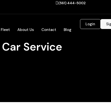
(561) 444-5002
Login
Si
 Fleet
About Us
Contact
Blog
 Car Service