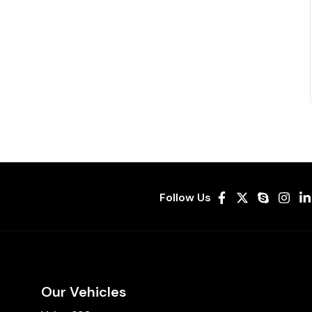
Follow Us
Our Vehicles