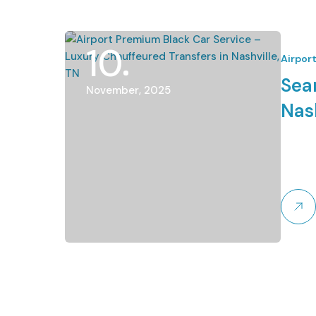
10
Airpor
Sea
November, 2025
Nash
Let
Enjoy a
Lets Li