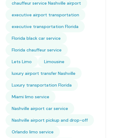
chauffeur service Nashville airport
executive airport transportation
executive transportation Florida
Florida black car service
Florida chauffeur service
Lets Limo
Limousine
luxury airport transfer Nashville
Luxury transportation Florida
Miami limo service
Nashville airport car service
Nashville airport pickup and drop-off
Orlando limo service